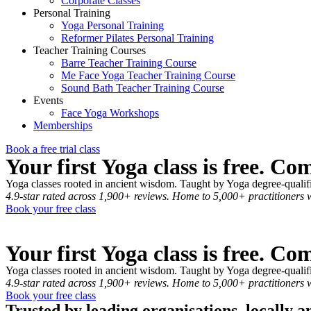
Corporate Classes
Personal Training
Yoga Personal Training
Reformer Pilates Personal Training
Teacher Training Courses
Barre Teacher Training Course
Me Face Yoga Teacher Training Course
Sound Bath Teacher Training Course
Events
Face Yoga Workshops
Memberships
Book a free trial class
Your first Yoga class is free. Co
Yoga classes rooted in ancient wisdom. Taught by Yoga degree-qualified
4.9-star rated across 1,900+ reviews. Home to 5,000+ practitioners 
Book your free class
Your first Yoga class is free. Co
Yoga classes rooted in ancient wisdom. Taught by Yoga degree-qualified
4.9-star rated across 1,900+ reviews. Home to 5,000+ practitioners 
Book your free class
Trusted by leading organisations, locally 