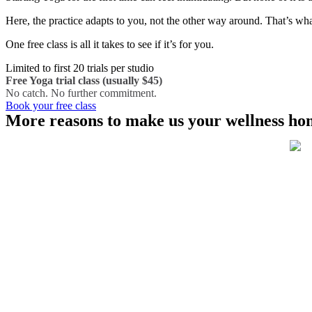
Here, the practice adapts to you, not the other way around. That’s wha
One free class is all it takes to see if it’s for you.
Limited to first 20 trials per studio
Free Yoga trial class (usually $45)
No catch. No further commitment.
Book your free class
More reasons to make us your wellness ho