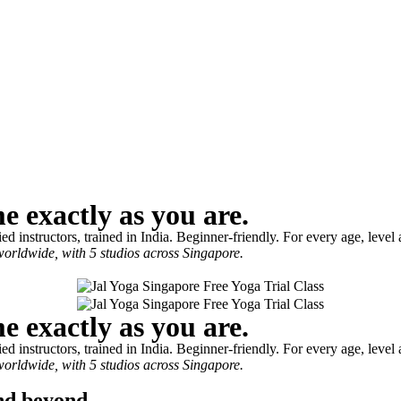
me exactly as you are.
 instructors, trained in India. Beginner-friendly. For every age, level
worldwide, with 5 studios across Singapore.
me exactly as you are.
 instructors, trained in India. Beginner-friendly. For every age, level
worldwide, with 5 studios across Singapore.
and beyond.