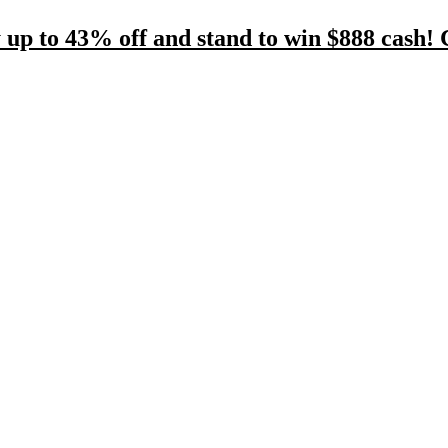
 up to 43% off and stand to win $888 cash! 