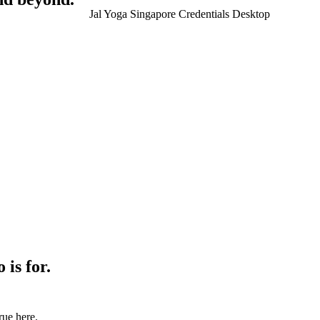
is for.
true here.