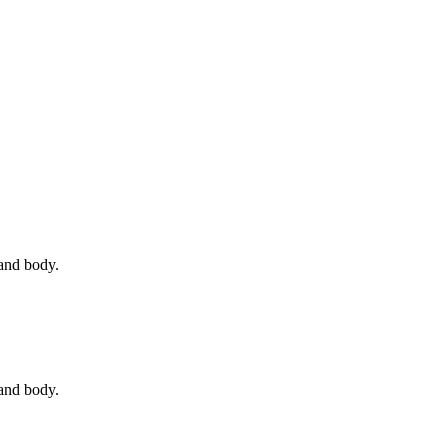
 and body.
 and body.