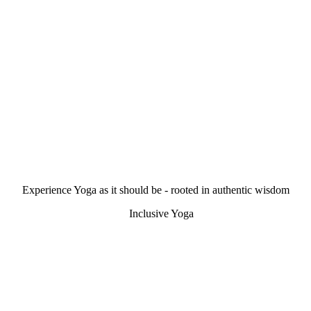
Experience Yoga as it should be - rooted in authentic wisdom