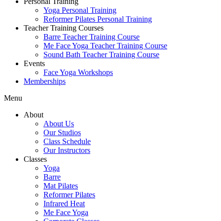
Personal Training
Yoga Personal Training
Reformer Pilates Personal Training
Teacher Training Courses
Barre Teacher Training Course
Me Face Yoga Teacher Training Course
Sound Bath Teacher Training Course
Events
Face Yoga Workshops
Memberships
Menu
About
About Us
Our Studios
Class Schedule
Our Instructors
Classes
Yoga
Barre
Mat Pilates
Reformer Pilates
Infrared Heat
Me Face Yoga