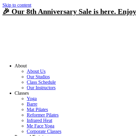
Skip to content
🎉 Our 8th Anniversary Sale is here. Enjoy
About
About Us
Our Studios
Class Schedule
Our Instructors
Classes
Yoga
Barre
Mat Pilates
Reformer Pilates
Infrared Heat
Me Face Yoga
Corporate Classes