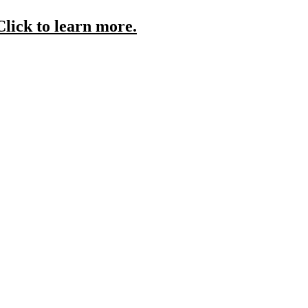
Click to learn more.