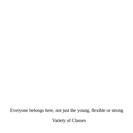
Everyone belongs here, not just the young, flexible or strong