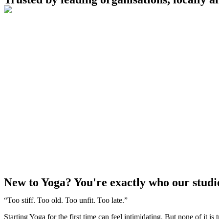
New to Yoga? You're exactly who our studio 
“Too stiff. Too old. Too unfit. Too late.”
Starting Yoga for the first time can feel intimidating. But none of it is 