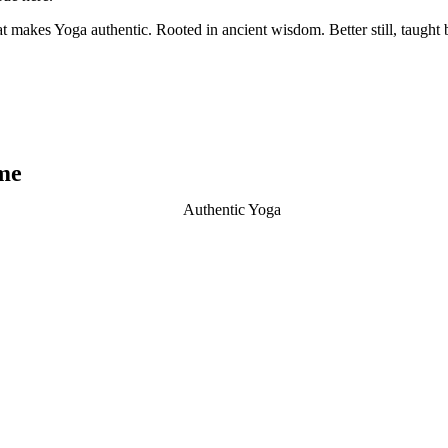
t makes Yoga authentic. Rooted in ancient wisdom. Better still, taught b
me