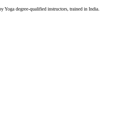
y Yoga degree-qualified instructors, trained in India.