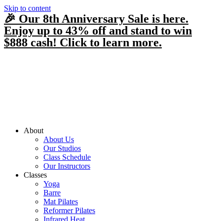
Skip to content
🎉 Our 8th Anniversary Sale is here.
Enjoy up to 43% off and stand to win
$888 cash! Click to learn more.
About
About Us
Our Studios
Class Schedule
Our Instructors
Classes
Yoga
Barre
Mat Pilates
Reformer Pilates
Infrared Heat