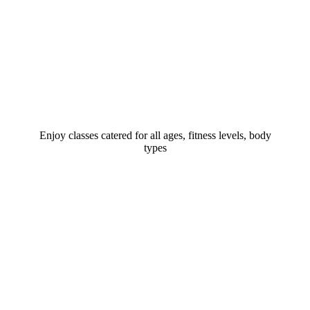
Enjoy classes catered for all ages, fitness levels, body
types​