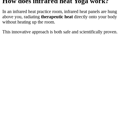
How does infrared heat Yoga work?
In an infrared heat practice room, infrared heat panels are hung
above you, radiating
therapeutic heat
directly onto your body
without heating up the room.
This innovative approach is both safe and scientifically proven.