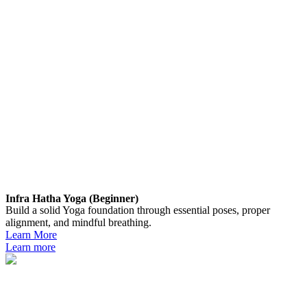
Infra Hatha Yoga (Beginner)
Build a solid Yoga foundation through essential poses, proper
alignment, and mindful breathing.
Learn More
Learn more