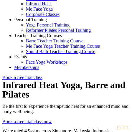
Infrared Heat
Me Face Yoga
Corporate Classes
Personal Training
Yoga Personal Training
Reformer Pilates Personal Training
Teacher Training Courses
Barre Teacher Training Course
Me Face Yoga Teacher Training Course
Sound Bath Teacher Training Course
Events
Face Yoga Workshops
Memberships
Book a free trial class
Infrared Heat Yoga, Barre and
Pilates
Be the first to experience therapeutic heat for an enhanced mind and
body well-being.
Book a free trial class now




We're rated 4.9-star across Singapore, Malaysia, Indonesia,