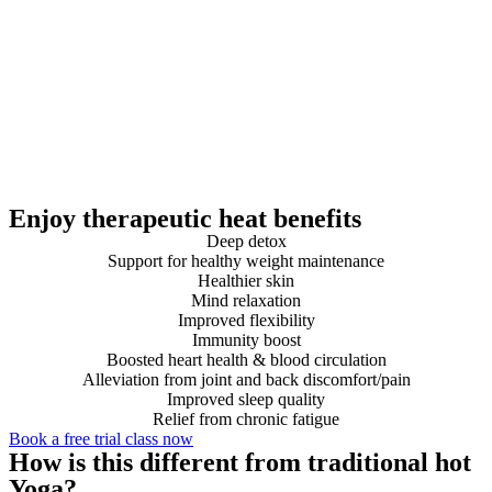
Enjoy therapeutic heat benefits
Deep detox
Support for healthy weight maintenance
Healthier skin
Mind relaxation
Improved flexibility
Immunity boost
Boosted heart health & blood circulation
Alleviation from joint and back discomfort/pain
Improved sleep quality
Relief from chronic fatigue
Book a free trial class now
How is this different from traditional hot
Yoga?