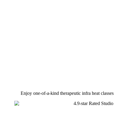
Enjoy one-of-a-kind therapeutic infra heat classes​