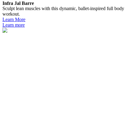
Infra Jal Barre
Sculpt lean muscles with this dynamic, ballet-inspired full body
workout.
Learn More
Learn more