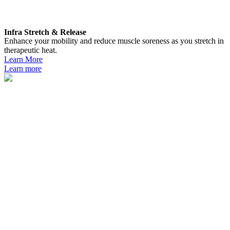
Infra Stretch & Release
Enhance your mobility and reduce muscle soreness as you stretch in
therapeutic heat.
Learn More
Learn more