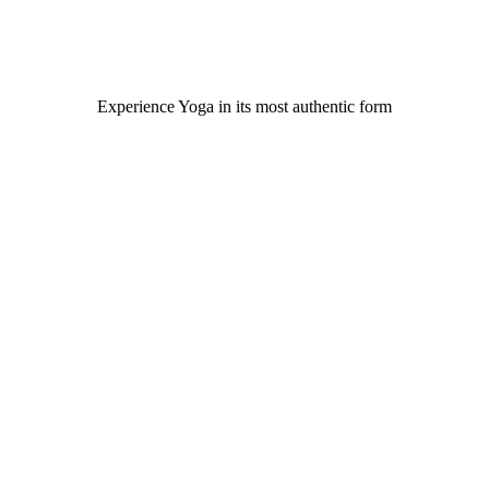
Experience Yoga in its most authentic for​m