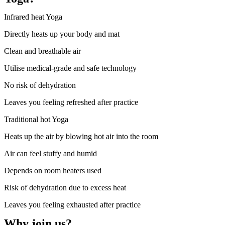
Infrared heat Yoga
Directly heats up your body and mat
Clean and breathable air
Utilise medical-grade and safe technology
No risk of dehydration
Leaves you feeling refreshed after practice
Traditional hot Yoga
Heats up the air by blowing hot air into the room
Air can feel stuffy and humid
Depends on room heaters used
Risk of dehydration due to excess heat
Leaves you feeling exhausted after practice
Why join us?