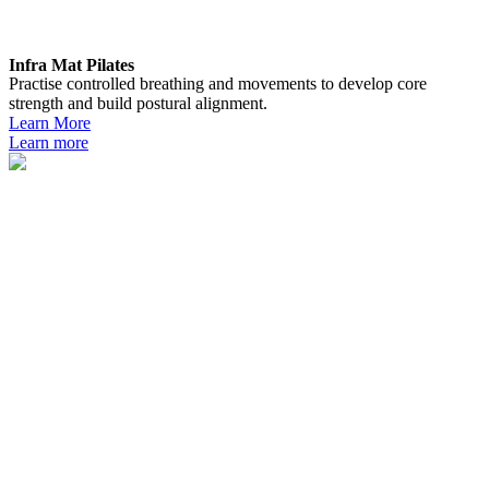
Infra Mat Pilates
Practise controlled breathing and movements to develop core
strength and build postural alignment.
Learn More
Learn more