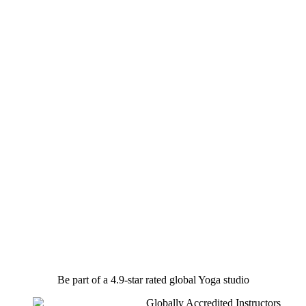
Be part of a 4.9-star rated global Yoga studio