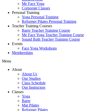
Me Face Yoga
Corporate Classes
Personal Training
Yoga Personal Training
Reformer Pilates Personal Training
Teacher Training Courses
Barre Teacher Training Course
Me Face Yoga Teacher Training Course
Sound Bath Teacher Training Course
Events
Face Yoga Workshops
Memberships
Menu
About
About Us
Our Studios
Class Schedule
Our Instructors
Classes
Yoga
Barre
Mat Pilates
Reformer Pilates