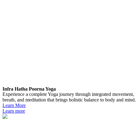
Infra Hatha Poorna Yoga
Experience a complete Yoga journey through integrated movement,
breath, and meditation that brings holistic balance to body and mind.
Learn More
Learn more