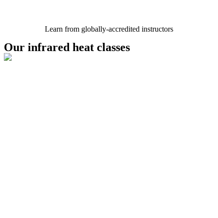
Learn from globally-accredited instructors
Our infrared heat classes