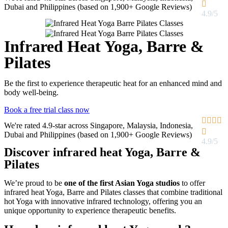

Dubai and Philippines (based on 1,900+ Google Reviews)
4.9/5
Infrared Heat Yoga, Barre &
Pilates
Be the first to experience therapeutic heat for an enhanced mind and
body well-being.
Book a free trial class now




We're rated 4.9-star across Singapore, Malaysia, Indonesia,

Dubai and Philippines (based on 1,900+ Google Reviews)
4.9/5
Discover infrared heat Yoga, Barre &
Pilates​
We’re proud to be
one of the first Asian Yoga studios
to offer
infrared heat Yoga, Barre and Pilates classes that combine traditional
hot Yoga with innovative infrared technology, offering you an
unique opportunity to experience therapeutic benefits.