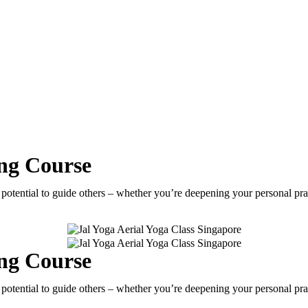
ing Course
e potential to guide others – whether you’re deepening your personal pr
ing Course
e potential to guide others – whether you’re deepening your personal pr