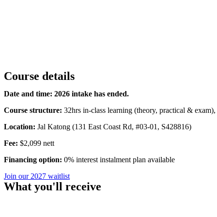
Course details
Date and time: 2026 intake has ended.
Course structure:
32hrs in-class learning (theory, practical & exam),
Location:
Jal Katong (131 East Coast Rd, #03-01, S428816)
Fee:
$2,099 nett
Financing option:
0% interest instalment plan available
Join our 2027 waitlist
What you'll receive