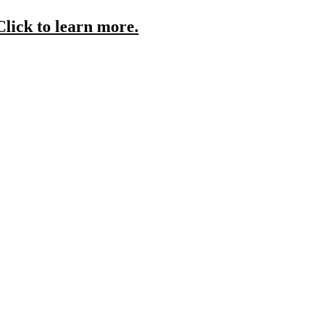
Click to learn more.