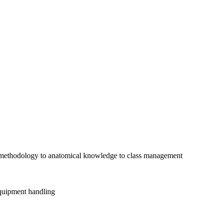
g methodology to anatomical knowledge to class management
equipment handling