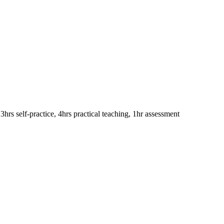
 3hrs self-practice, 4hrs practical teaching, 1hr assessment