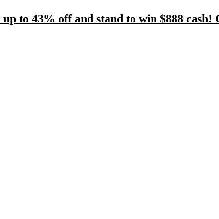
 up to 43% off and stand to win $888 cash! 