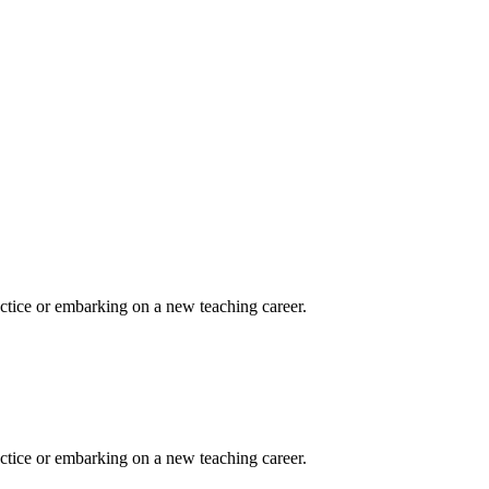
actice or embarking on a new teaching career.
actice or embarking on a new teaching career.