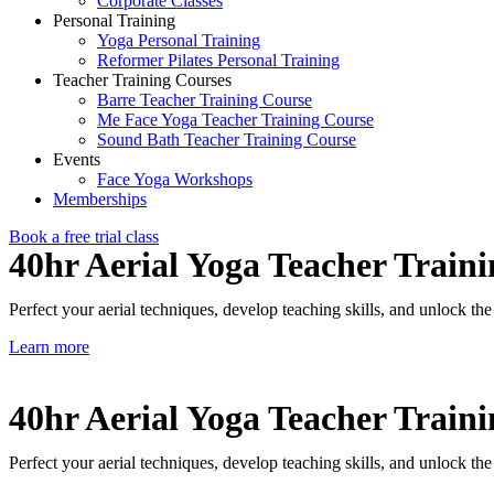
Corporate Classes
Personal Training
Yoga Personal Training
Reformer Pilates Personal Training
Teacher Training Courses
Barre Teacher Training Course
Me Face Yoga Teacher Training Course
Sound Bath Teacher Training Course
Events
Face Yoga Workshops
Memberships
Book a free trial class
40hr Aerial Yoga Teacher Train
Perfect your aerial techniques, develop teaching skills, and unlock th
Learn more
40hr Aerial Yoga Teacher Train
Perfect your aerial techniques, develop teaching skills, and unlock th