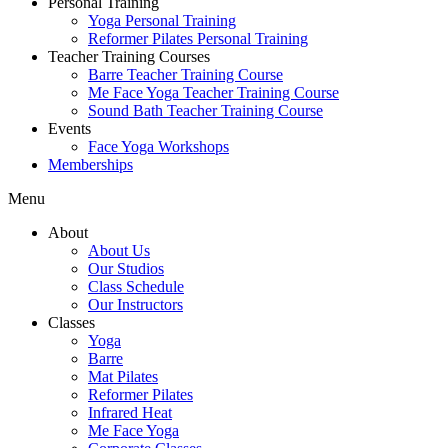
Personal Training
Yoga Personal Training
Reformer Pilates Personal Training
Teacher Training Courses
Barre Teacher Training Course
Me Face Yoga Teacher Training Course
Sound Bath Teacher Training Course
Events
Face Yoga Workshops
Memberships
Menu
About
About Us
Our Studios
Class Schedule
Our Instructors
Classes
Yoga
Barre
Mat Pilates
Reformer Pilates
Infrared Heat
Me Face Yoga