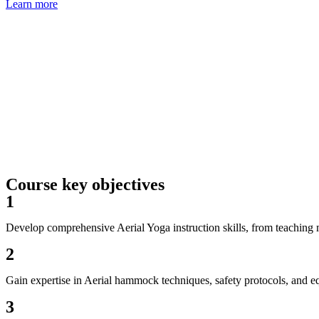
Learn more
Course key objectives
1
Develop comprehensive Aerial Yoga instruction skills, from teachin
2
Gain expertise in Aerial hammock techniques, safety protocols, and 
3