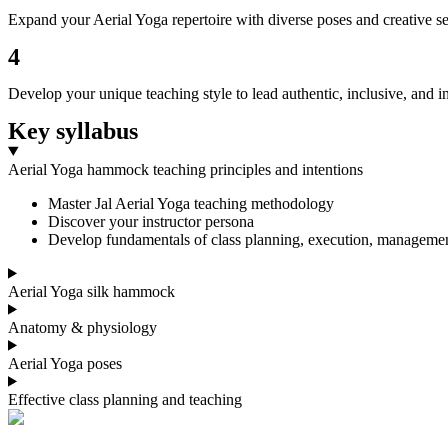
Expand your Aerial Yoga repertoire with diverse poses and creative seq
4
Develop your unique teaching style to lead authentic, inclusive, and ins
Key syllabus
Aerial Yoga hammock teaching principles and intentions
Master Jal Aerial Yoga teaching methodology
Discover your instructor persona
Develop fundamentals of class planning, execution, manageme
Aerial Yoga silk hammock
Anatomy & physiology
Aerial Yoga poses
Effective class planning and teaching