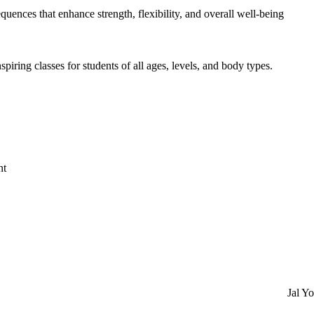
uences that enhance strength, flexibility, and overall well-being
piring classes for students of all ages, levels, and body types.
nt