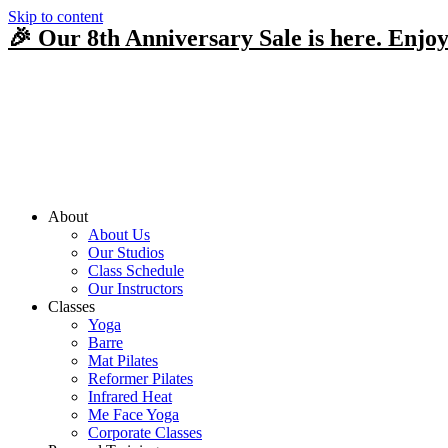
Skip to content
🎉 Our 8th Anniversary Sale is here. Enjoy
About
About Us
Our Studios
Class Schedule
Our Instructors
Classes
Yoga
Barre
Mat Pilates
Reformer Pilates
Infrared Heat
Me Face Yoga
Corporate Classes