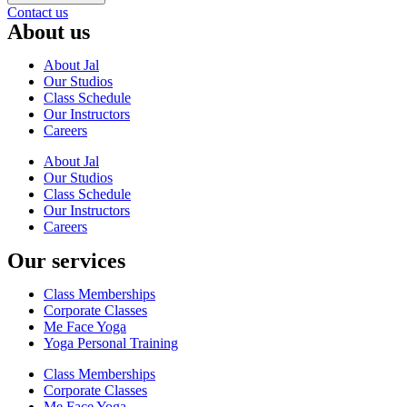
Contact us
About us
About Jal
Our Studios
Class Schedule
Our Instructors
Careers
About Jal
Our Studios
Class Schedule
Our Instructors
Careers
Our services
Class Memberships
Corporate Classes
Me Face Yoga
Yoga Personal Training
Class Memberships
Corporate Classes
Me Face Yoga