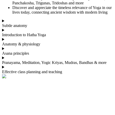
Panchakosha, Trigunas, Tridoshas and more
Discover and appreciate the timeless relevance of Yoga in our
lives today, connecting ancient wisdom with modern living
Subtle anatomy
Introduction to Hatha Yoga
Anatomy & physiology
Asana principles
Pranayama, Meditation, Yogic Kriyas, Mudras, Bandhas & more
Effective class planning and teaching