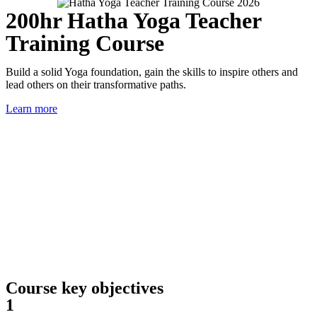
200hr Hatha Yoga Teacher
Training Course
Build a solid Yoga foundation, gain the skills to inspire others and
lead others on their transformative paths.
Learn more
Course key objectives
1