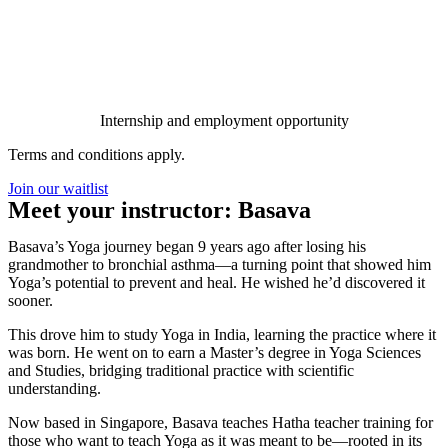
Internship and employment opportunity
Terms and conditions apply.
Join our waitlist
Meet your instructor: Basava
Basava’s Yoga journey began 9 years ago after losing his
grandmother to bronchial asthma—a turning point that showed him
Yoga’s potential to prevent and heal. He wished he’d discovered it
sooner.
This drove him to study Yoga in India, learning the practice where it
was born. He went on to earn a Master’s degree in Yoga Sciences
and Studies, bridging traditional practice with scientific
understanding.
Now based in Singapore, Basava teaches Hatha teacher training for
those who want to teach Yoga as it was meant to be—rooted in its