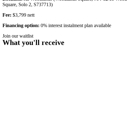
Square, Solo 2, S737713)
Fee:
$3,799 nett
Financing option:
0% interest instalment plan available
Join our waitlist
What you'll receive