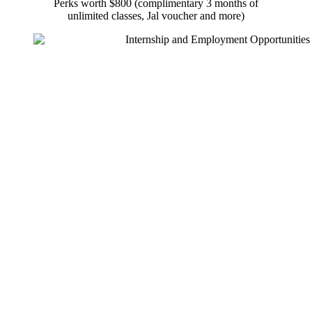
Perks worth $800 (complimentary 3 months of
unlimited classes, Jal voucher and more)