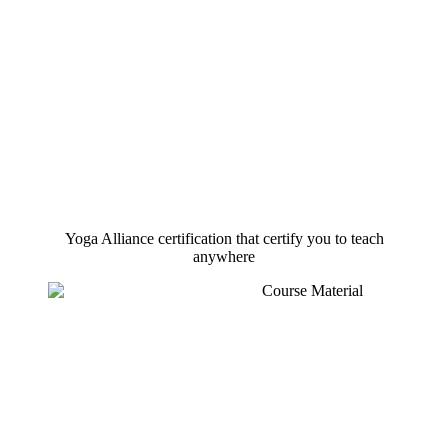
Yoga Alliance certification that certify you to teach
anywhere