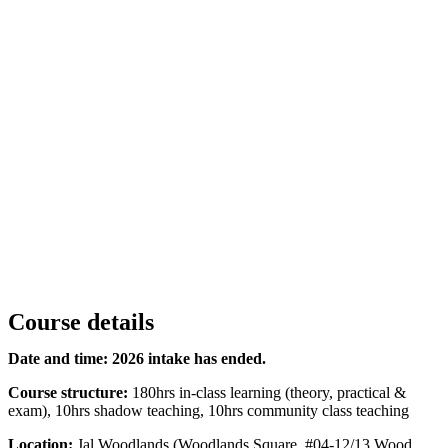
Course details
Date and time:
2026 intake has ended.
Course structure:
180hrs in-class learning (theory, practical &
exam), 10hrs shadow teaching, 10hrs community class teaching
Location:
Jal Woodlands (Woodlands Square, #04-12/13 Wood