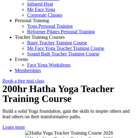
Infrared Heat
Me Face Yoga
Corporate Classes
Personal Training
Yoga Personal Training
Reformer Pilates Personal Training
Teacher Training Courses
Barre Teacher Training Course
Me Face Yoga Teacher Training Course
Sound Bath Teacher Training Course
Events
Face Yoga Workshops
Memberships
Book a free trial class
200hr Hatha Yoga Teacher
Training Course
Build a solid Yoga foundation, gain the skills to inspire others and
lead others on their transformative paths.
Learn more