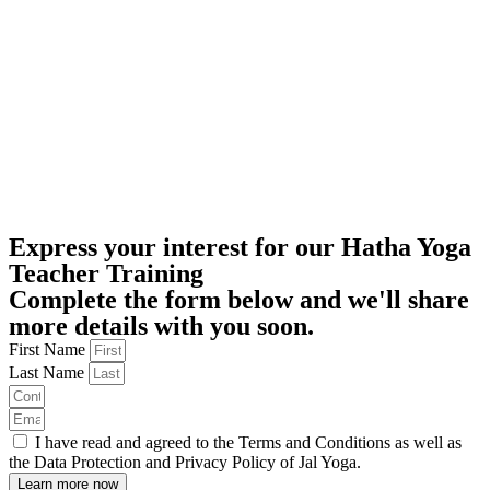
Express your interest for our Hatha Yoga
Teacher Training
Complete the form below and we'll share
more details with you soon.
First Name
Last Name
I have read and agreed to the Terms and Conditions as well as
the Data Protection and Privacy Policy of Jal Yoga.
Learn more now