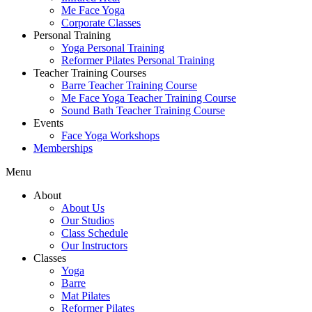
Me Face Yoga
Corporate Classes
Personal Training
Yoga Personal Training
Reformer Pilates Personal Training
Teacher Training Courses
Barre Teacher Training Course
Me Face Yoga Teacher Training Course
Sound Bath Teacher Training Course
Events
Face Yoga Workshops
Memberships
Menu
About
About Us
Our Studios
Class Schedule
Our Instructors
Classes
Yoga
Barre
Mat Pilates
Reformer Pilates