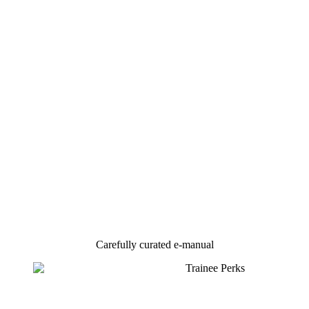
Carefully curated e-manual