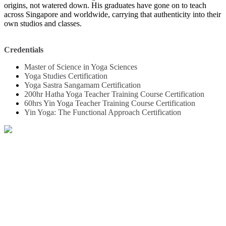
origins, not watered down. His graduates have gone on to teach
across Singapore and worldwide, carrying that authenticity into their
own studios and classes.
Credentials
Master of Science in Yoga Sciences
Yoga Studies Certification
Yoga Sastra Sangamam Certification
200hr Hatha Yoga Teacher Training Course Certification
60hrs Yin Yoga Teacher Training Course Certification
Yin Yoga: The Functional Approach Certification