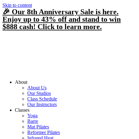
Skip to content
🎉 Our 8th Anniversary Sale is here.
Enjoy up to 43% off and stand to win
$888 cash! Click to learn more.
About
About Us
Our Studios
Class Schedule
Our Instructors
Classes
Yoga
Barre
Mat Pilates
Reformer Pilates
Infrared Heat