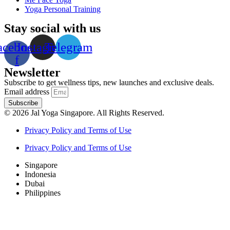
Yoga Personal Training
Stay social with us
acebook-
Instagram
Telegram
f
Newsletter
Subscribe to get wellness tips, new launches and exclusive deals.
Email address
Subscribe
© 2026 Jal Yoga Singapore. All Rights Reserved.
Privacy Policy and Terms of Use
Privacy Policy and Terms of Use
Singapore
Indonesia
Dubai
Philippines