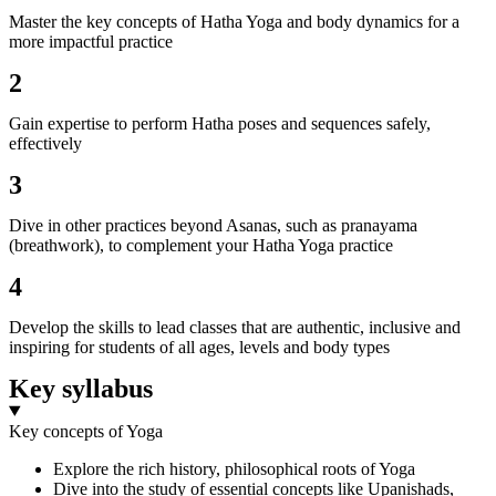
Master the key concepts of Hatha Yoga and body dynamics for a
more impactful practice
2
Gain expertise to perform Hatha poses and sequences safely,
effectively
3
Dive in other practices beyond Asanas, such as pranayama
(breathwork), to complement your Hatha Yoga practice
4
Develop the skills to lead classes that are authentic, inclusive and
inspiring for students of all ages, levels and body types
Key syllabus
Key concepts of Yoga
Explore the rich history, philosophical roots of Yoga
Dive into the study of essential concepts like Upanishads,